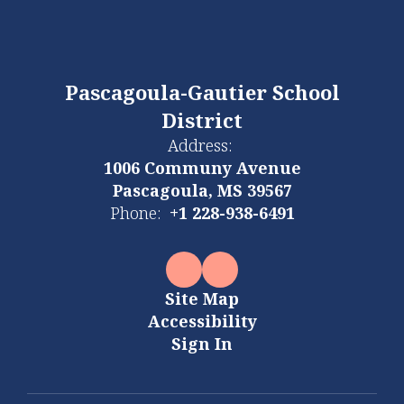
Pascagoula-Gautier School
District
Address:
1006 Communy Avenue
Pascagoula, MS 39567
Phone:
+1 228-938-6491
Site Map
Accessibility
Sign In