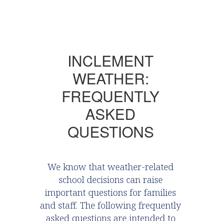
INCLEMENT
WEATHER:
FREQUENTLY
ASKED
QUESTIONS
We know that weather-related
school decisions can raise
important questions for families
and staff. The following frequently
asked questions are intended to