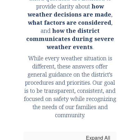
provide clarity about
how
weather decisions are made
,
what factors are considered
,
and
how the district
communicates during severe
weather events
.
While every weather situation is
different, these answers offer
general guidance on the district’s
procedures and priorities. Our goal
is to be transparent, consistent, and
focused on safety while recognizing
the needs of our families and
community.
Expand All