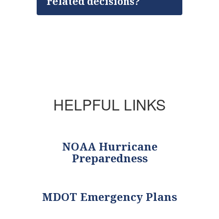
related decisions?
HELPFUL LINKS
NOAA Hurricane
Preparedness
MDOT Emergency Plans