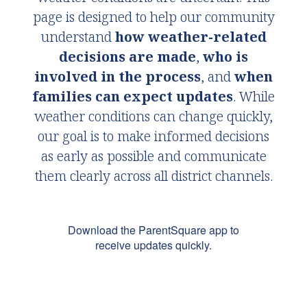
page is designed to help our community
understand
how weather-related
decisions are made
,
who is
involved in the process
, and
when
families can expect updates
. While
weather conditions can change quickly,
our goal is to make informed decisions
as early as possible and communicate
them clearly across all district channels.
Download the ParentSquare app to
receive updates quickly.