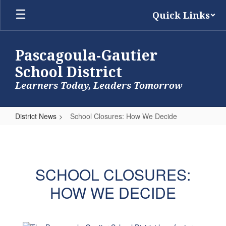
Skip
Quick Links
to
main
content
Pascagoula-Gautier
School District
Learners Today, Leaders Tomorrow
District News
School Closures: How We Decide
School
Closures:
How
SCHOOL CLOSURES:
We
HOW WE DECIDE
Decide