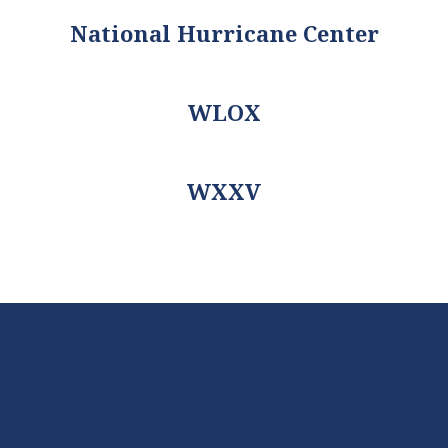
National Hurricane Center
WLOX
WXXV