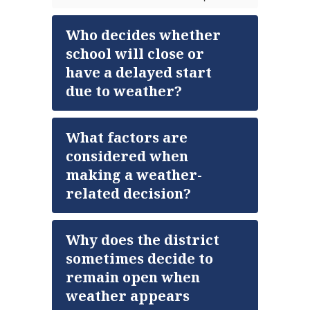
Who decides whether
school will close or
have a delayed start
due to weather?
What factors are
considered when
making a weather-
related decision?
Why does the district
sometimes decide to
remain open when
weather appears