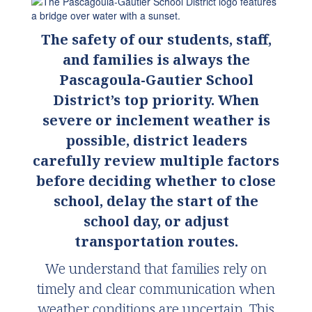
The safety of our students, staff,
and families is always the
Pascagoula-Gautier School
District’s top priority. When
severe or i
nclement weather is
possible, district leaders
carefully review multiple factors
before deciding whether to close
school, delay the start of the
school day, or adjust
transportation routes.
We understand that families rely on
timely and clear communication when
weather conditions are uncertain. This