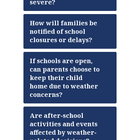
severe?
How will families be
notified of school
closures or delays?
If schools are open,
can parents choose to
keep their child
home due to weather
concerns?
Are after-school
activities and events
affected by weather-