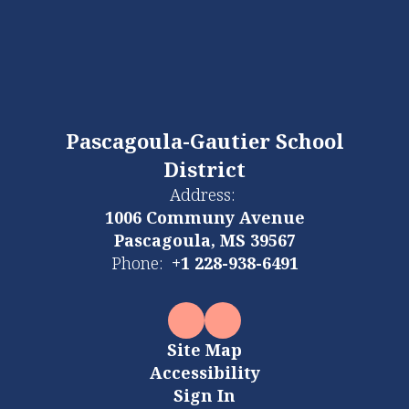
Pascagoula-Gautier School
District
Address:
1006 Communy Avenue
Pascagoula, MS 39567
Phone:
+1 228-938-6491
Site Map
Accessibility
Sign In