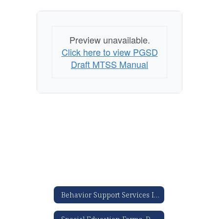
Preview unavailable.
Click here to view PGSD
Draft MTSS Manual
Behavior Support Services Information