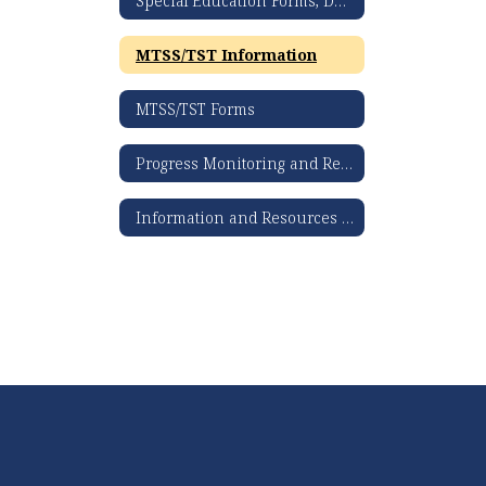
Special Education Forms, Documents, & Resources
MTSS/TST Information
MTSS/TST Forms
Progress Monitoring and Review 360 Information and Resources
Information and Resources for Parents