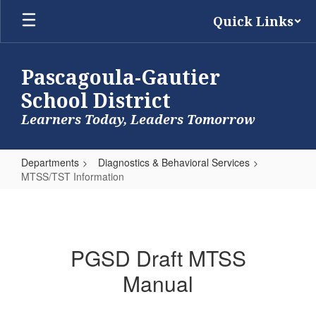
Skip
Quick Links
to
main
content
Pascagoula-Gautier
School District
Learners Today, Leaders Tomorrow
Departments
Diagnostics & Behavioral Services
MTSS/TST Information
MTSS/TST
Information
PGSD Draft MTSS
Manual