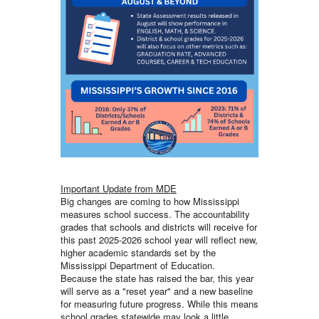
Important Update from MDE
Big changes are coming to how Mississippi
measures school success. The accountability
grades that schools and districts will receive for
this past 2025-2026 school year will reflect new,
higher academic standards set by the
Mississippi Department of Education.
Because the state has raised the bar, this year
will serve as a "reset year" and a new baseline
for measuring future progress. While this means
school grades statewide may look a little