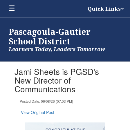
Skip
Quick Links
to
main
content
Pascagoula-Gautier
School District
Learners Today, Leaders Tomorrow
Contains
Jami Sheets is PGSD's
1
slides.
New Director of
Use
Communications
the
next
and
Posted Date: 06/08/26 (07:03 PM)
previous
buttons
View Original Post
to
navigate.