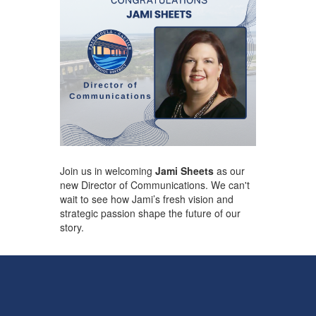
Join us in welcoming
Jami Sheets
as our
new Director of Communications. We can't
wait to see how Jami’s fresh vision and
strategic passion shape the future of our ​
story.