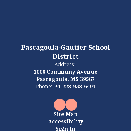
Pascagoula-Gautier School
District
Address:
1006 Communy Avenue
Pascagoula, MS 39567
Phone:
+1 228-938-6491
Site Map
Accessibility
Sign In