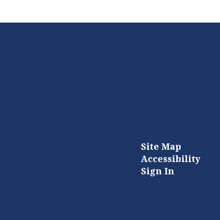
Site Map
Accessibility
Sign In