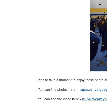
Please take a moment to enjoy these photo a
You can find photos here -
https://drive.g
You can find the video here -
https://www.y