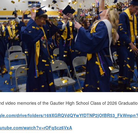
nd video memories of the Gautier High School Class of 2026 Graduati
oogle.com/drive/folders/169XGRQVdQYwYfDTNP2jOfBR53_FkWmpn
outube.com/watch?v=rOFq5cz6VxA