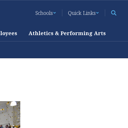
Schools
Quick Links
loyees
Athletics & Performing Arts