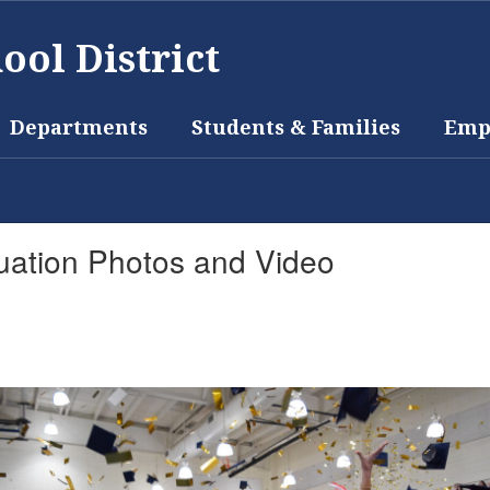
ool District
Departments
Students & Families
Emp
uation Photos and Video