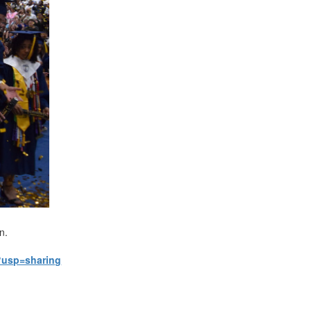
on.
?usp=sharing