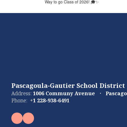
Way to go Class of 2026! 🎓✨
Pascagoula-Gautier School District
Address:
1006 Communy Avenue
Pascago
Phone:
+1 228-938-6491