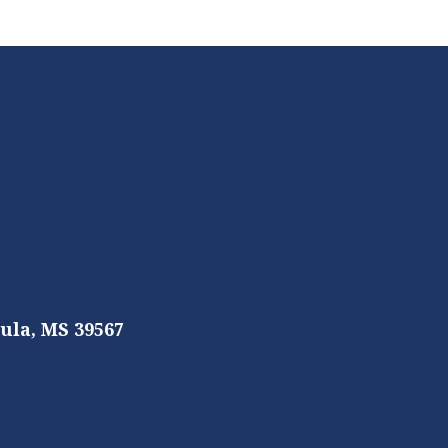
ula, MS 39567