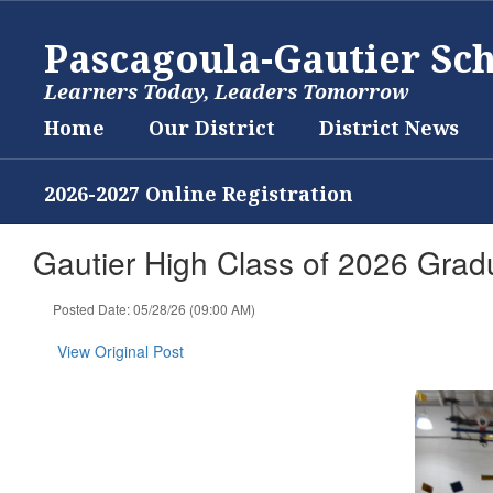
Skip
to
Pascagoula-Gautier Sch
main
content
Learners Today, Leaders Tomorrow
Home
Our District
District News
2026-2027 Online Registration
Gautier High Class of 2026 Grad
Posted Date: 05/28/26 (09:00 AM)
View Original Post